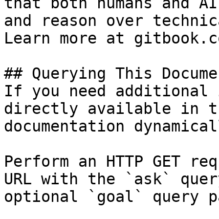
that both humans and AI
and reason over technic
Learn more at gitbook.co
## Querying This Docume
If you need additional 
directly available in t
documentation dynamical
Perform an HTTP GET req
URL with the `ask` quer
optional `goal` query p