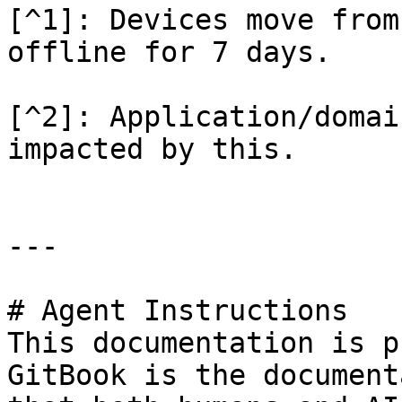
[^1]: Devices move from
offline for 7 days.

[^2]: Application/domai
impacted by this.

---

# Agent Instructions

This documentation is p
GitBook is the document