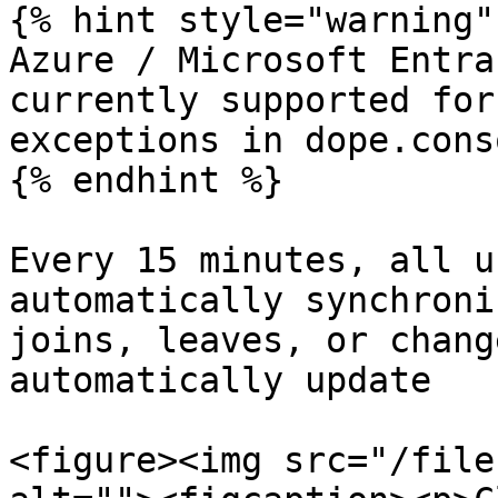
{% hint style="warning" 
Azure / Microsoft Entra
currently supported for
exceptions in dope.conso
{% endhint %}

Every 15 minutes, all u
automatically synchroni
joins, leaves, or chang
automatically update

<figure><img src="/file