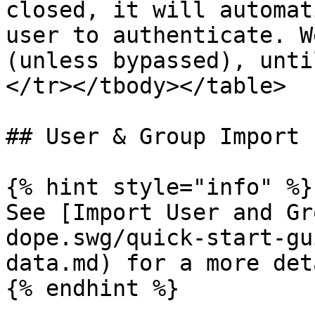
closed, it will automat
user to authenticate. W
(unless bypassed), unti
</tr></tbody></table>

## User & Group Import

{% hint style="info" %}

See [Import User and Gr
dope.swg/quick-start-gu
data.md) for a more det
{% endhint %}
