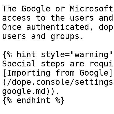
The Google or Microsoft
access to the users and
Once authenticated, dop
users and groups.

{% hint style="warning" 
Special steps are requi
[Importing from Google]
(/dope.console/settings
google.md)).

{% endhint %}
