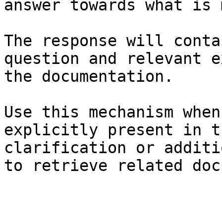
answer towards what is 
The response will conta
question and relevant e
the documentation.

Use this mechanism when
explicitly present in t
clarification or additi