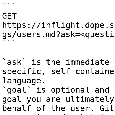
```

GET 
https://inflight.dope.s
gs/users.md?ask=<questi
```

`ask` is the immediate 
specific, self-containe
language.

`goal` is optional and 
goal you are ultimately
behalf of the user. Git