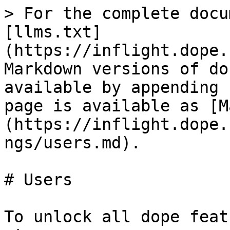
> For the complete docu
[llms.txt]
(https://inflight.dope.
Markdown versions of do
available by appending 
page is available as [M
(https://inflight.dope.
ngs/users.md).

# Users

To unlock all dope feat