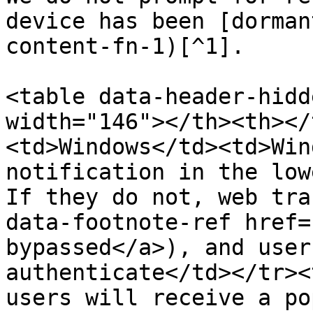
device has been [dorman
content-fn-1)[^1].

<table data-header-hidd
width="146"></th><th></
<td>Windows</td><td>Win
notification in the low
If they do not, web tra
data-footnote-ref href=
bypassed</a>), and user
authenticate</td></tr><
users will receive a po