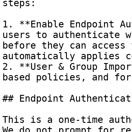
steps:

1. **Enable Endpoint Au
users to authenticate w
before they can access 
automatically applies c
2. **User & Group Impor
based policies, and for
## Endpoint Authenticati
This is a one-time auth
We do not prompt for re