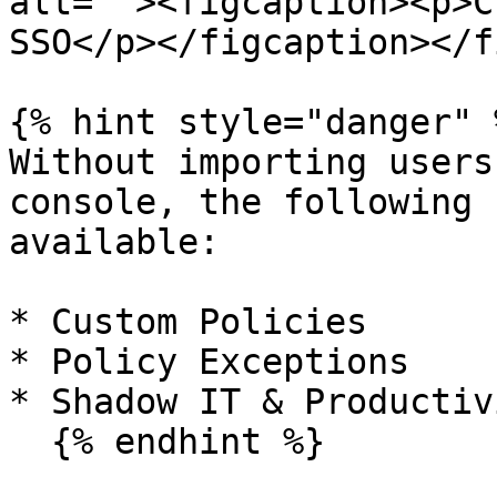
alt=""><figcaption><p>C
SSO</p></figcaption></f
{% hint style="danger" %
Without importing users
console, the following 
available:

* Custom Policies

* Policy Exceptions

* Shadow IT & Productiv
  {% endhint %}
