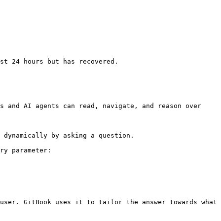
s and AI agents can read, navigate, and reason over 
 dynamically by asking a question.

ry parameter:

user. GitBook uses it to tailor the answer towards what 