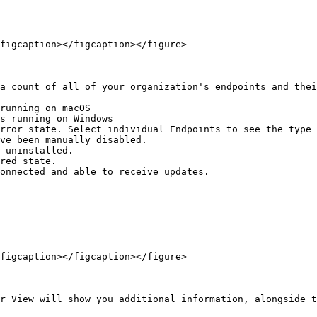
figcaption></figcaption></figure>

a count of all of your organization's endpoints and thei
running on macOS

s running on Windows

rror state. Select individual Endpoints to see the type 
ve been manually disabled.

 uninstalled.

red state.

onnected and able to receive updates.

figcaption></figcaption></figure>

r View will show you additional information, alongside t