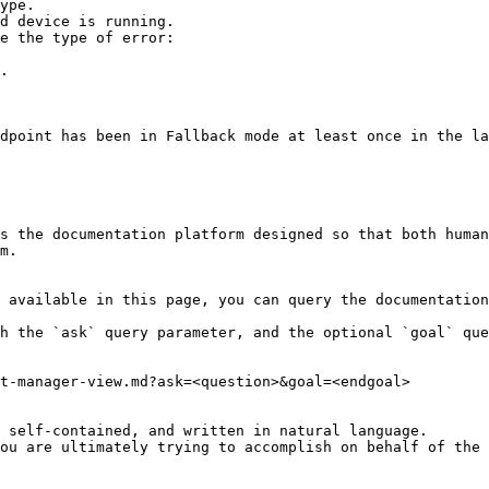
ype.

d device is running.

e the type of error:

s the documentation platform designed so that both human
m.

 available in this page, you can query the documentation
h the `ask` query parameter, and the optional `goal` que
t-manager-view.md?ask=<question>&goal=<endgoal>

 self-contained, and written in natural language.

ou are ultimately trying to accomplish on behalf of the 