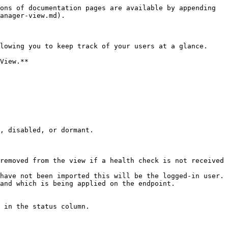
ons of documentation pages are available by appending 
anager-view.md).

lowing you to keep track of your users at a glance.

View.**

, disabled, or dormant.

have not been imported this will be the logged-in user.

and which is being applied on the endpoint.

 in the status column.
