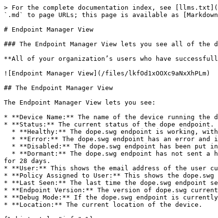
> For the complete documentation index, see [llms.txt](
`.md` to page URLs; this page is available as [Markdown
# Endpoint Manager View

### The Endpoint Manager View lets you see all of the d
**All of your organization’s users who have successfull
![Endpoint Manager View](/files/lkfOd1xOOXc9aNxXhPLm)

## The Endpoint Manager View

The Endpoint Manager View lets you see:

* **Device Name:** The name of the device running the d
* **Status:** The current status of the dope endpoint. 
  * **Healthy:** The dope.swg endpoint is working, with no errors.

  * **Error:** The dope.swg endpoint has an error and is not working.

  * **Disabled:** The dope.swg endpoint has been put into disabled mode by the admin

  * **Dormant:** The dope.swg endpoint has not sent a health check for more than seven days. These devices are removed from the view if a health check is not received 
for 28 days.

* **User:** This shows the email address of the user cu
* **Policy Assigned to User:** This shows the dope.swg 
* **Last Seen:** The last time the dope.swg endpoint se
* **Endpoint Version:** The version of dope.swg current
* **Debug Mode:** If the dope.swg endpoint is currently
* **Location:** The current location of the device.
