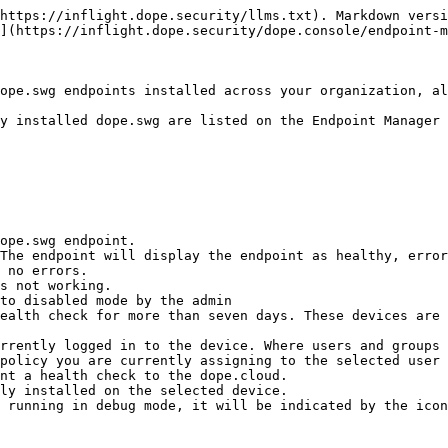
https://inflight.dope.security/llms.txt). Markdown versi
](https://inflight.dope.security/dope.console/endpoint-m
ope.swg endpoints installed across your organization, al
y installed dope.swg are listed on the Endpoint Manager 
ope.swg endpoint.

The endpoint will display the endpoint as healthy, error
rrently logged in to the device. Where users and groups 
policy you are currently assigning to the selected user 
nt a health check to the dope.cloud.

ly installed on the selected device.

 running in debug mode, it will be indicated by the icon