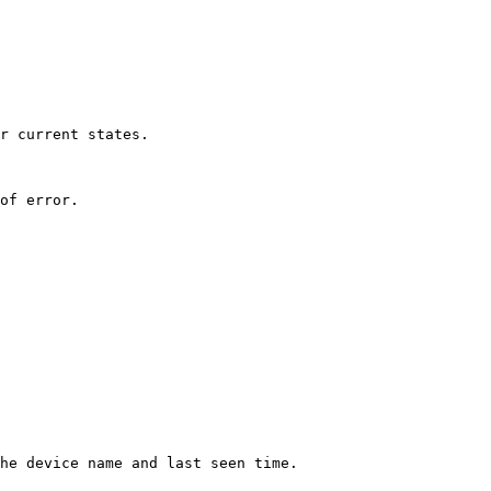
r current states.

of error.

he device name and last seen time.
