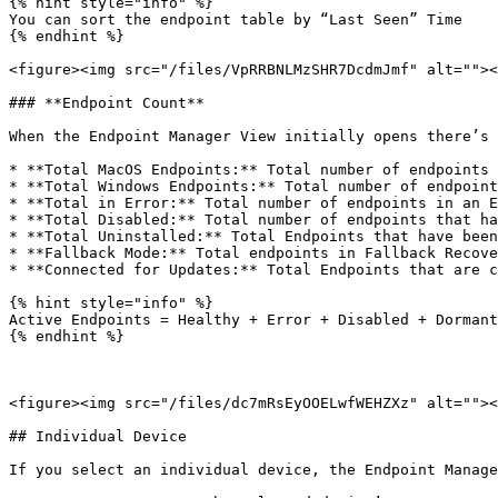
{% hint style="info" %}

You can sort the endpoint table by “Last Seen” Time

{% endhint %}

<figure><img src="/files/VpRRBNLMzSHR7DcdmJmf" alt=""><
### **Endpoint Count**

When the Endpoint Manager View initially opens there’s 
* **Total MacOS Endpoints:** Total number of endpoints 
* **Total Windows Endpoints:** Total number of endpoint
* **Total in Error:** Total number of endpoints in an E
* **Total Disabled:** Total number of endpoints that ha
* **Total Uninstalled:** Total Endpoints that have been
* **Fallback Mode:** Total endpoints in Fallback Recove
* **Connected for Updates:** Total Endpoints that are c
{% hint style="info" %}

Active Endpoints = Healthy + Error + Disabled + Dormant

{% endhint %}

<figure><img src="/files/dc7mRsEyOOELwfWEHZXz" alt=""><
## Individual Device

If you select an individual device, the Endpoint Manage