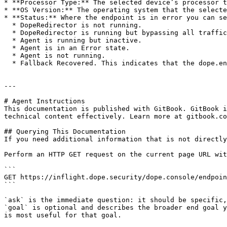
* **Processor Type:** The selected device’s processor t
* **OS Version:** The operating system that the selecte
* **Status:** Where the endpoint is in error you can se
  * DopeRedirector is not running.

  * DopeRedirector is running but bypassing all traffic.

  * Agent is running but inactive.

  * Agent is in an Error state.

  * Agent is not running.

  * Fallback Recovered. This indicates that the dope.endpoint has been in Fallback mode at least once in the last 24 hours but has recovered.

---

# Agent Instructions

This documentation is published with GitBook. GitBook i
technical content effectively. Learn more at gitbook.co
## Querying This Documentation

If you need additional information that is not directly
Perform an HTTP GET request on the current page URL wit
```

GET https://inflight.dope.security/dope.console/endpoin
```

`ask` is the immediate question: it should be specific,
`goal` is optional and describes the broader end goal y
is most useful for that goal.
