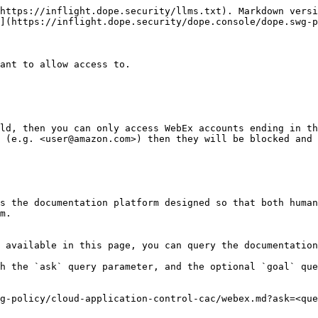
https://inflight.dope.security/llms.txt). Markdown versi
](https://inflight.dope.security/dope.console/dope.swg-p
ant to allow access to.

ld, then you can only access WebEx accounts ending in th
 (e.g. <user@amazon.com>) then they will be blocked and 
s the documentation platform designed so that both human
m.

 available in this page, you can query the documentation
h the `ask` query parameter, and the optional `goal` que
g-policy/cloud-application-control-cac/webex.md?ask=<que