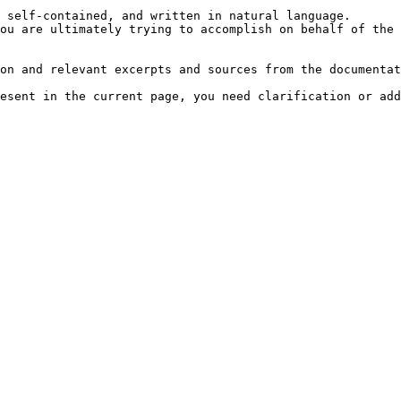
 self-contained, and written in natural language.

ou are ultimately trying to accomplish on behalf of the 
on and relevant excerpts and sources from the documentat
esent in the current page, you need clarification or add