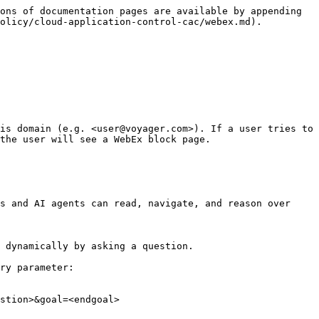
ons of documentation pages are available by appending 
olicy/cloud-application-control-cac/webex.md).

is domain (e.g. <user@voyager.com>). If a user tries to 
the user will see a WebEx block page.

s and AI agents can read, navigate, and reason over 
 dynamically by asking a question.

ry parameter:

stion>&goal=<endgoal>
