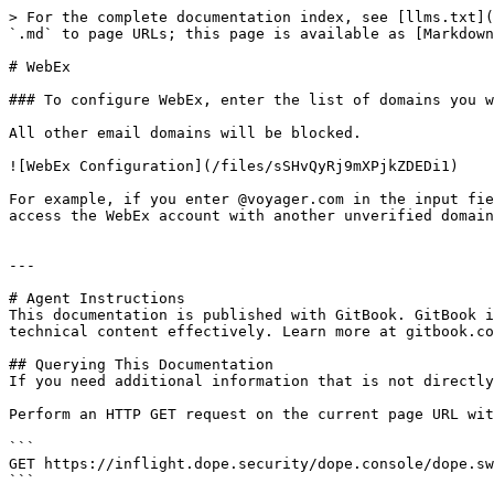
> For the complete documentation index, see [llms.txt](
`.md` to page URLs; this page is available as [Markdown
# WebEx

### To configure WebEx, enter the list of domains you w
All other email domains will be blocked.

![WebEx Configuration](/files/sSHvQyRj9mXPjkZDEDi1)

For example, if you enter @voyager.com in the input fie
access the WebEx account with another unverified domain
---

# Agent Instructions

This documentation is published with GitBook. GitBook i
technical content effectively. Learn more at gitbook.co
## Querying This Documentation

If you need additional information that is not directly
Perform an HTTP GET request on the current page URL wit
```

GET https://inflight.dope.security/dope.console/dope.sw
```
