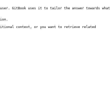
user. GitBook uses it to tailor the answer towards what 
ion.

itional context, or you want to retrieve related 