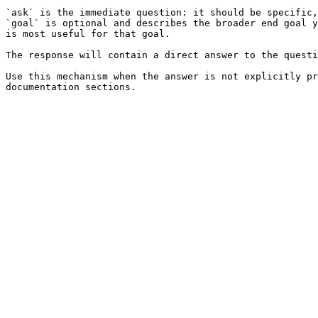
`ask` is the immediate question: it should be specific,
`goal` is optional and describes the broader end goal y
is most useful for that goal.

The response will contain a direct answer to the questi
Use this mechanism when the answer is not explicitly pr