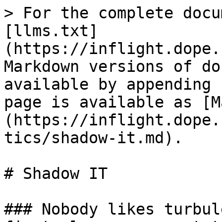
> For the complete docu
[llms.txt]
(https://inflight.dope.
Markdown versions of do
available by appending 
page is available as [M
(https://inflight.dope.
tics/shadow-it.md).

# Shadow IT

### Nobody likes turbul