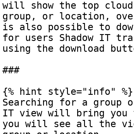
will show the top cloud
group, or location, ove
is also possible to dow
for users Shadow IT tra
using the download butt
###

{% hint style="info" %}

Searching for a group o
IT view will bring you 
you will see all the vi