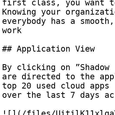
first class, you want t
Knowing your organizati
everybody has a smooth,
work

## Application View

By clicking on ”Shadow 
are directed to the app
top 20 used cloud apps 
over the last 7 days ac
![](/files/UitilK11xlqa