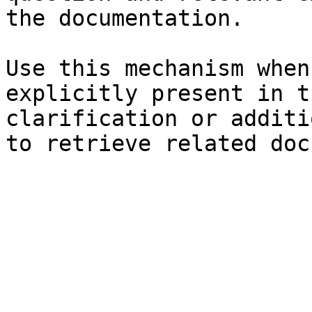
the documentation.

Use this mechanism when
explicitly present in t
clarification or additi