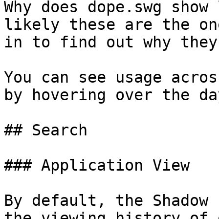
Why does dope.swg show 
likely these are the on
in to find out why they
You can see usage acros
by hovering over the da
## Search

### Application View

By default, the Shadow 
the viewing history of 