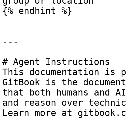
group or location

{% endhint %}

---

# Agent Instructions

This documentation is p
GitBook is the document
that both humans and AI
and reason over technic
Learn more at gitbook.co