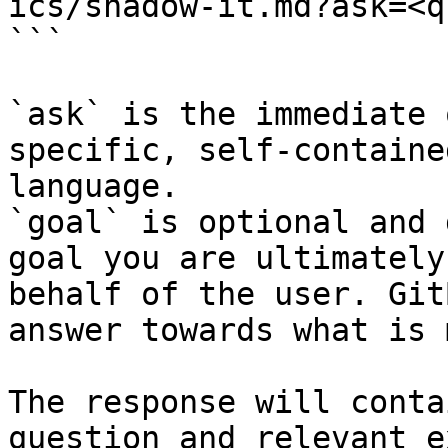
ics/shadow-it.md?ask=<q
```

`ask` is the immediate 
specific, self-containe
language.

`goal` is optional and 
goal you are ultimately
behalf of the user. Git
answer towards what is 
The response will conta
question and relevant e