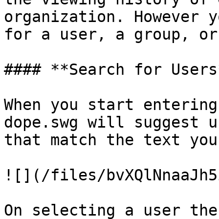
organization. However y
for a user, a group, or
#### **Search for Users*
When you start entering
dope.swg will suggest u
that match the text you
![](/files/bvXQlNnaaJh5
On selecting a user the