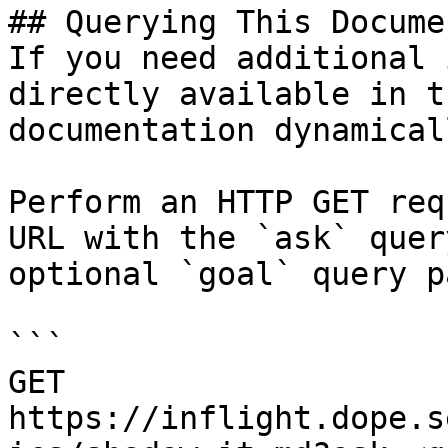
## Querying This Docume
If you need additional 
directly available in t
documentation dynamical
Perform an HTTP GET req
URL with the `ask` quer
optional `goal` query p
```

GET 
https://inflight.dope.s