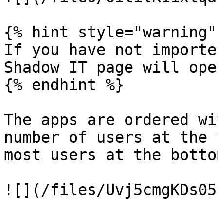
{% hint style="warning" 
If you have not importe
Shadow IT page will ope
{% endhint %}

The apps are ordered wi
number of users at the 
most users at the bottom
![](/files/Uvj5cmgKDs05