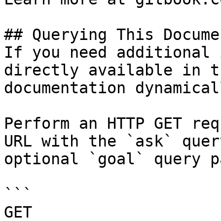
## Querying This Docume
If you need additional 
directly available in t
documentation dynamical
Perform an HTTP GET req
URL with the `ask` quer
optional `goal` query p
```

GET 