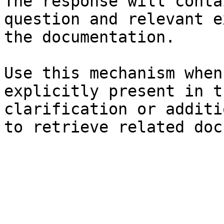
The response will conta
question and relevant e
the documentation.

Use this mechanism when
explicitly present in t
clarification or additi