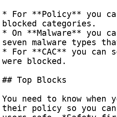
* For **Policy** you ca
blocked categories.

* On **Malware** you ca
seven malware types tha
* For **CAC** you can s
were blocked.

## Top Blocks

You need to know when y
their policy so you can