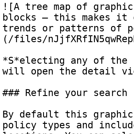
![A tree map of graphic
blocks — this makes it 
trends or patterns of p
(/files/nJjfXRfIN5qwRep
*S*electing any of the 
will open the detail vie
### Refine your search

By default this graphic
policy types and includ