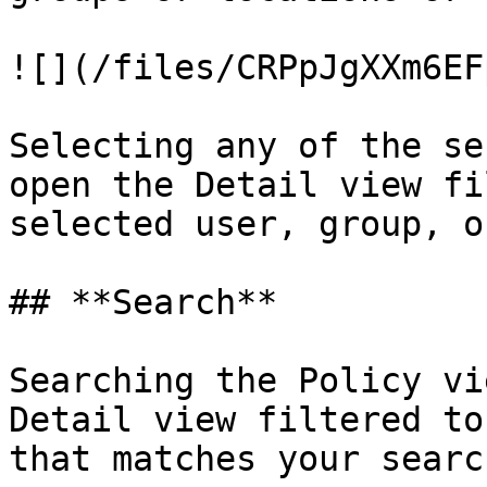
![](/files/CRPpJgXXm6EF
Selecting any of the se
open the Detail view fi
selected user, group, o
## **Search**

Searching the Policy vi
Detail view filtered to
that matches your search