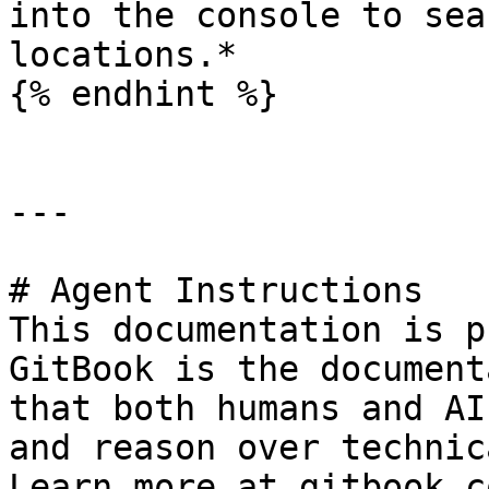
into the console to sea
locations.*

{% endhint %}

---

# Agent Instructions

This documentation is p
GitBook is the document
that both humans and AI
and reason over technic
Learn more at gitbook.co