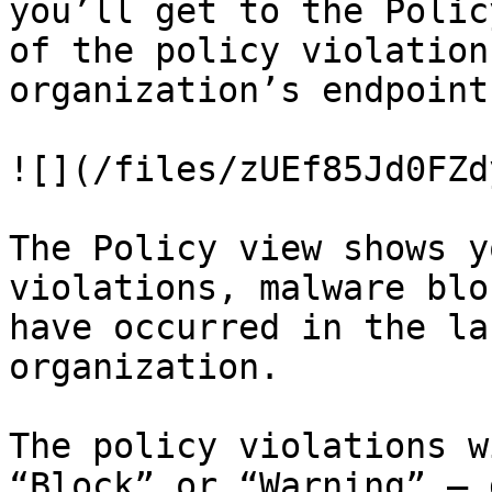
you’ll get to the Polic
of the policy violation
organization’s endpoints
![](/files/zUEf85Jd0FZd
The Policy view shows y
violations, malware blo
have occurred in the la
organization.

The policy violations w
“Block” or “Warning” — 