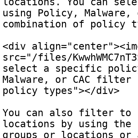
locations. You can sele
using Policy, Malware, 
combination of policy t
<div align="center"><img
src="/files/KwwhWMC7nT3
select a specific polic
Malware, or CAC filter 
policy types"></div>

You can also filter to 
locations by using the 
groups or locations or 