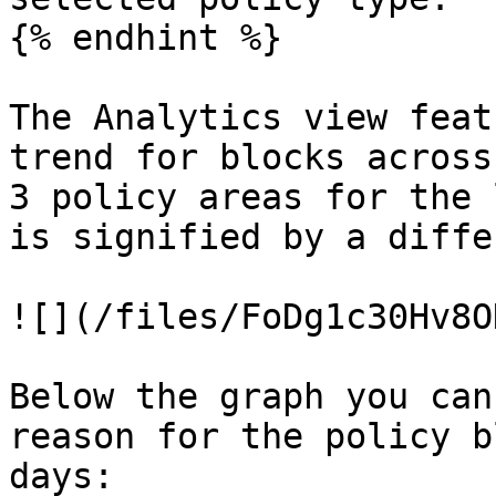
{% endhint %}

The Analytics view feat
trend for blocks across
3 policy areas for the 
is signified by a diffe
![](/files/FoDg1c30Hv8O
Below the graph you can
reason for the policy b
days:
