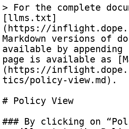
> For the complete docu
[llms.txt]
(https://inflight.dope.
Markdown versions of do
available by appending 
page is available as [M
(https://inflight.dope.
tics/policy-view.md).

# Policy View

### By clicking on “Pol