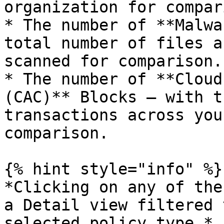
organization for compar
* The number of **Malwa
total number of files a
scanned for comparison.

* The number of **Cloud
(CAC)** Blocks — with t
transactions across you
comparison.

{% hint style="info" %}

*Clicking on any of the
a Detail view filtered 
selected policy type.*
