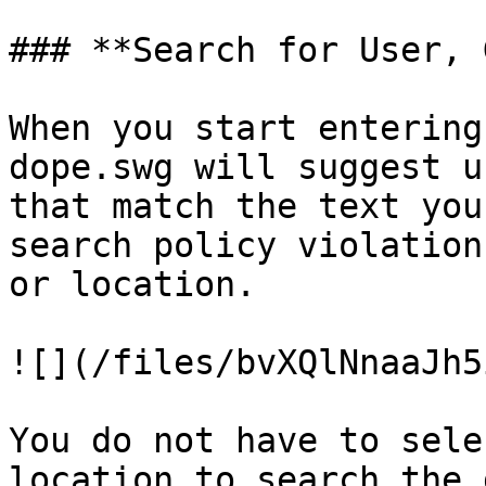
### **Search for User, 
When you start entering
dope.swg will suggest u
that match the text you
search policy violation
or location.

![](/files/bvXQlNnaaJh5
You do not have to sele
location to search the 