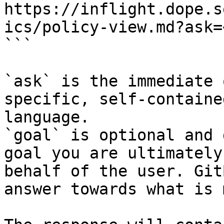
https://inflight.dope.s
ics/policy-view.md?ask=
```

`ask` is the immediate 
specific, self-containe
language.

`goal` is optional and 
goal you are ultimately
behalf of the user. Git
answer towards what is 