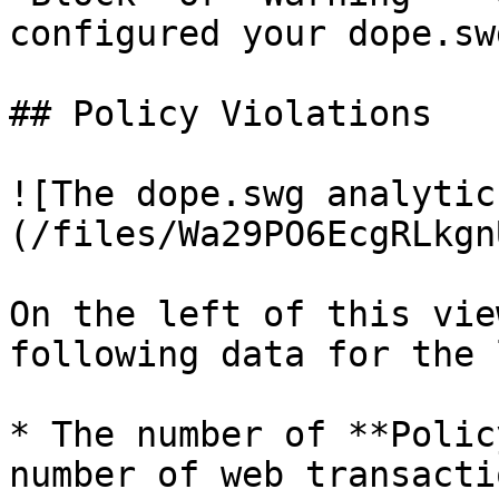
configured your dope.sw
## Policy Violations

![The dope.swg analytic
(/files/Wa29PO6EcgRLkgn
On the left of this vie
following data for the 
* The number of **Polic
number of web transacti