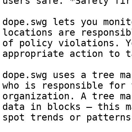
users safe. *Safety fir
dope.swg lets you monit
locations are responsib
of policy violations. Y
appropriate action to ta
dope.swg uses a tree ma
who is responsible for 
organization. A tree ma
data in blocks — this m
spot trends or patterns.