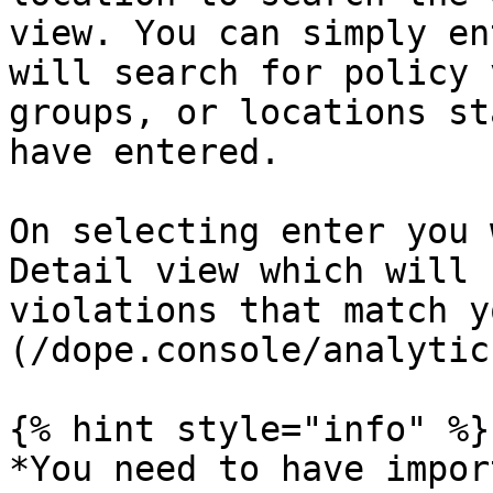
view. You can simply en
will search for policy 
groups, or locations st
have entered.

On selecting enter you 
Detail view which will 
violations that match y
(/dope.console/analytic
{% hint style="info" %}

*You need to have impor